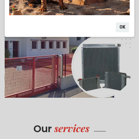
OK
services
Our