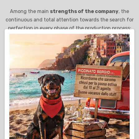
Among the main
strengths of the company
, the
continuous and total attention towards the search for
perfection in every phase of the production process:
from the choice of the best materials to the use of the
most innovative technologies, Piccinato Sergio S.r.l.
adopts a dynamic and modern entrepreneurial style,
capable of representing its solid foundation for
sustainable development and full customer
satisfaction.
Find out more