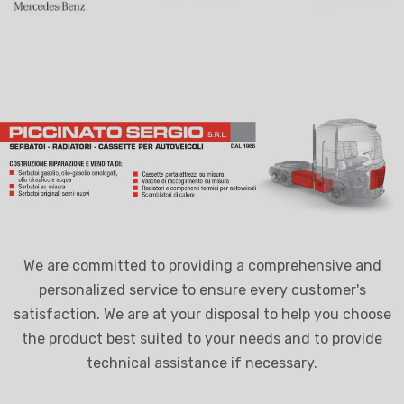
We are committed to providing a comprehensive and
personalized service to ensure every customer's
satisfaction. We are at your disposal to help you choose
the product best suited to your needs and to provide
technical assistance if necessary.