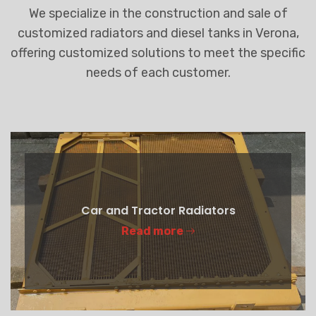
We specialize in the construction and sale of
customized radiators and diesel tanks in Verona,
offering customized solutions to meet the specific
needs of each customer.
Car and Tractor Radiators
Read more