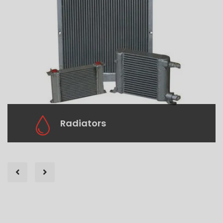
Radiators