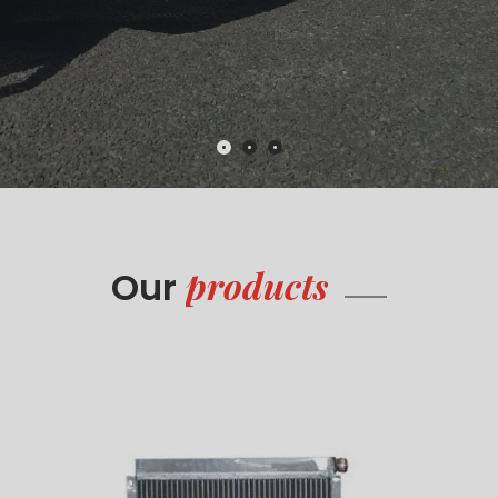
products
Our
Radiators
Read more