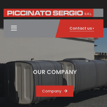
Contact us
OUR COMPANY
Company