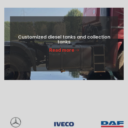
Customized diesel tanks and collection
tanks
Read more