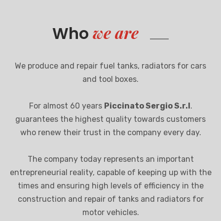
we are
Who
We produce and repair fuel tanks, radiators for cars
and tool boxes.
For almost 60 years
Piccinato Sergio S.r.l
.
guarantees the highest quality towards customers
who renew their trust in the company every day.
The company today represents an important
entrepreneurial reality, capable of keeping up with the
times and ensuring high levels of efficiency in the
construction and repair of tanks and radiators for
motor vehicles.