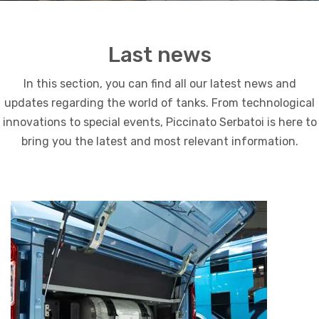
Last news
In this section, you can find all our latest news and
updates regarding the world of tanks. From technological
innovations to special events, Piccinato Serbatoi is here to
bring you the latest and most relevant information.