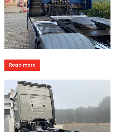
Read more