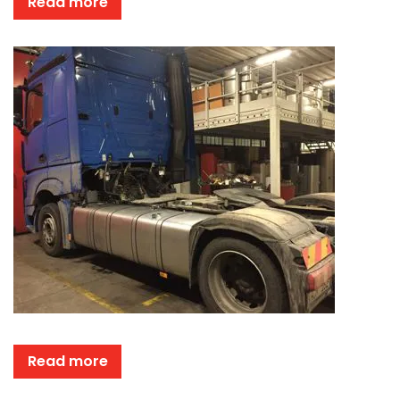
Read more
Read more