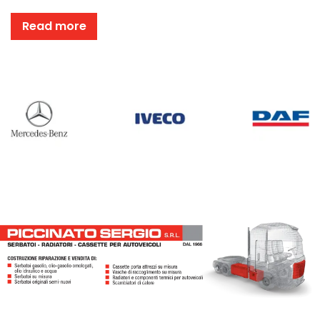
Read more