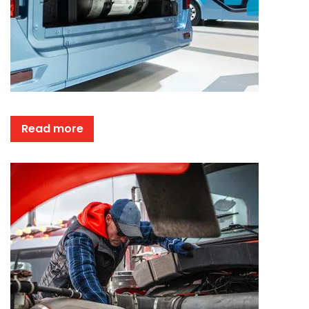
Read more