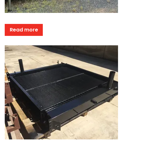
Read more