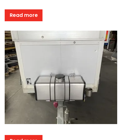
Read more