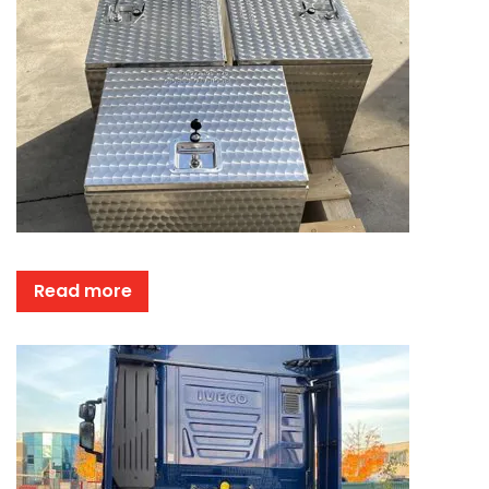
Read more