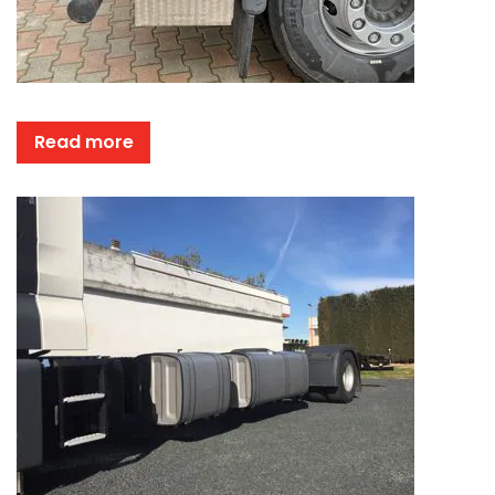
Read more