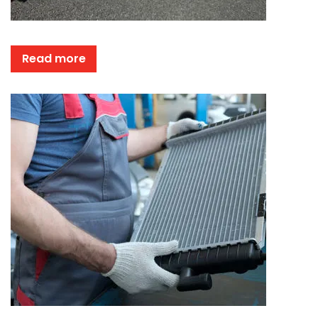
Read more