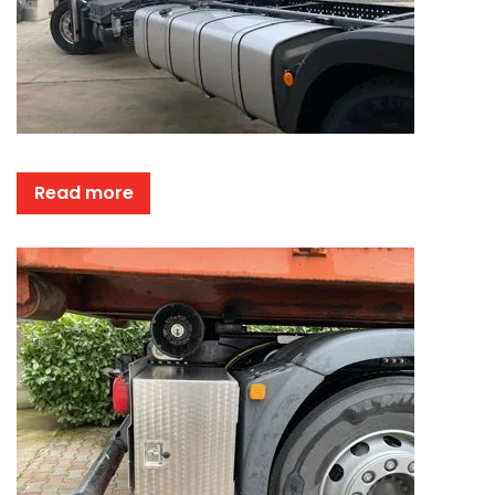
Read more