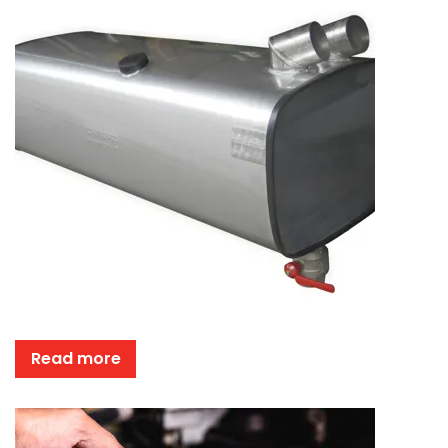
Read more