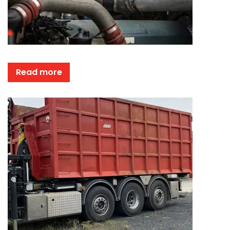
Read more