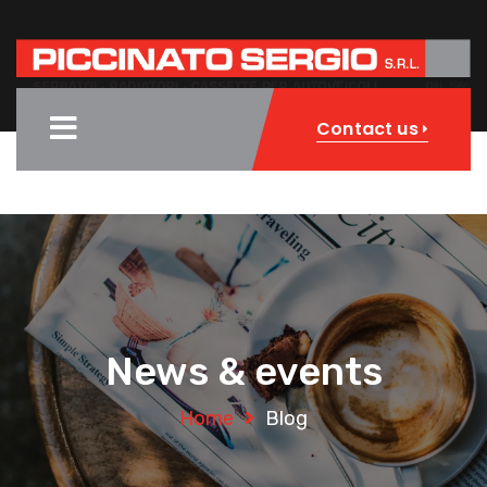
Contact us
News & events
Home
Blog