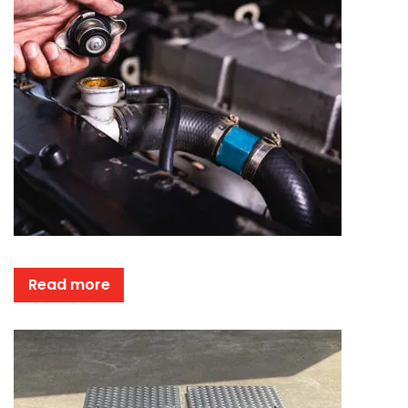
Read more