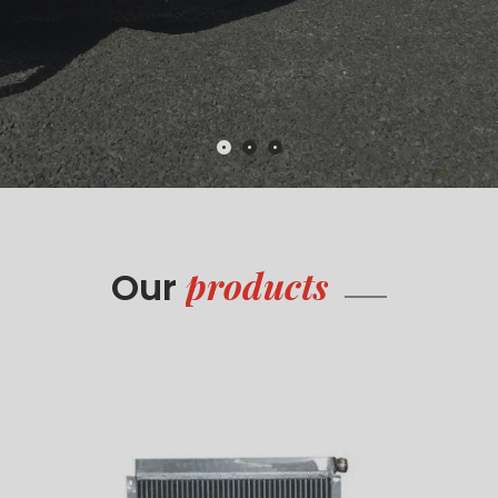
products
Our
Radiators
Read more