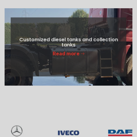
Customized diesel tanks and collection
tanks
Read more