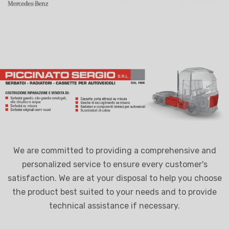
We are committed to providing a comprehensive and
personalized service to ensure every customer's
satisfaction. We are at your disposal to help you choose
the product best suited to your needs and to provide
technical assistance if necessary.