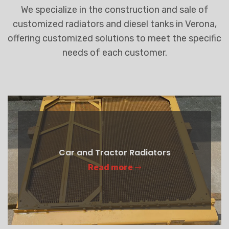
We specialize in the construction and sale of
customized radiators and diesel tanks in Verona,
offering customized solutions to meet the specific
needs of each customer.
Car and Tractor Radiators
Read more