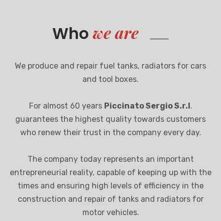
we are
Who
We produce and repair fuel tanks, radiators for cars
and tool boxes.
For almost 60 years
Piccinato Sergio S.r.l
.
guarantees the highest quality towards customers
who renew their trust in the company every day.
The company today represents an important
entrepreneurial reality, capable of keeping up with the
times and ensuring high levels of efficiency in the
construction and repair of tanks and radiators for
motor vehicles.