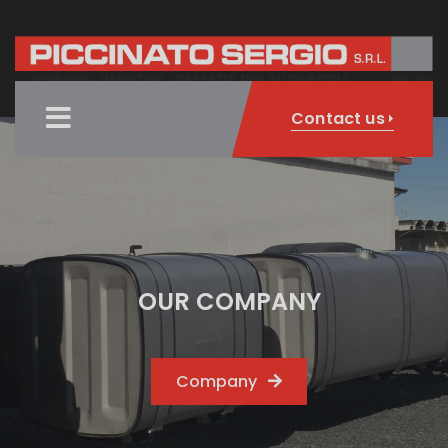
Contact us
OUR COMPANY
Company