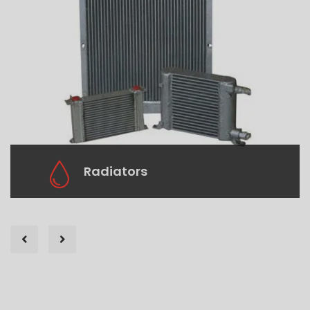
Radiators