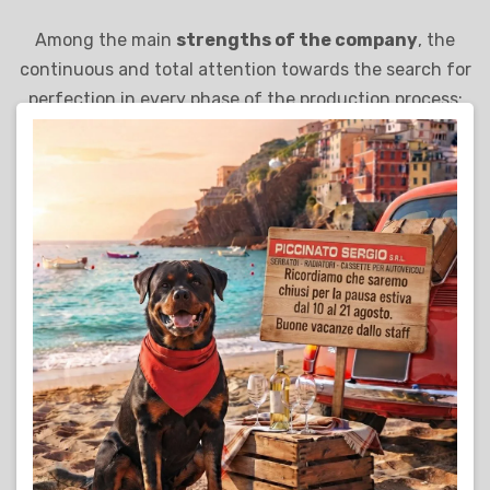
Among the main
strengths of the company
, the
continuous and total attention towards the search for
perfection in every phase of the production process:
from the choice of the best materials to the use of the
most innovative technologies, Piccinato Sergio S.r.l.
adopts a dynamic and modern entrepreneurial style,
capable of representing its solid foundation for
sustainable development and full customer
satisfaction.
Find out more