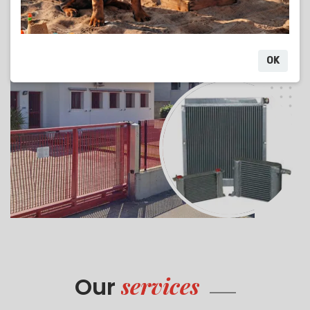
OK
services
Our