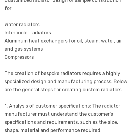
Customized radiator design or sample construction
for:
Water radiators
Intercooler radiators
Aluminum heat exchangers for oil, steam, water, air
and gas systems
Compressors
The creation of bespoke radiators requires a highly
specialized design and manufacturing process. Below
are the general steps for creating custom radiators:
1. Analysis of customer specifications: The radiator
manufacturer must understand the customer's
specifications and requirements, such as the size,
shape, material and performance required.