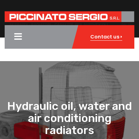
Contact us
Hydraulic oil, water and
air conditioning
radiators