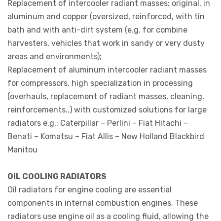
Replacement of intercooler radiant masses: original, in
aluminum and copper (oversized, reinforced, with tin
bath and with anti-dirt system (e.g. for combine
harvesters, vehicles that work in sandy or very dusty
areas and environments);
Replacement of aluminum intercooler radiant masses
for compressors, high specialization in processing
(overhauls, replacement of radiant masses, cleaning,
reinforcements..) with customized solutions for large
radiators e.g.: Caterpillar – Perlini – Fiat Hitachi –
Benati – Komatsu – Fiat Allis – New Holland Blackbird
Manitou
OIL COOLING RADIATORS
Oil radiators for engine cooling are essential
components in internal combustion engines. These
radiators use engine oil as a cooling fluid, allowing the