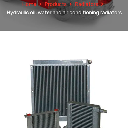
Home
Products
Radiators
Hydraulic oil, water and air conditioning radiators