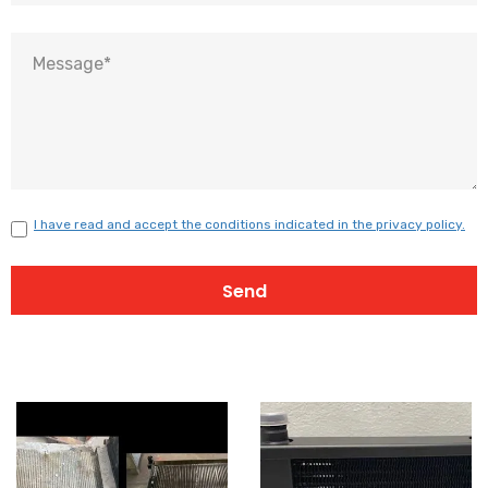
I have read and accept the conditions indicated in the privacy policy.
Send