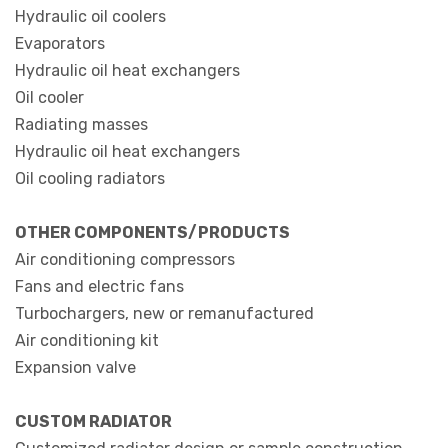
Hydraulic oil coolers
Evaporators
Hydraulic oil heat exchangers
Oil cooler
Radiating masses
Hydraulic oil heat exchangers
Oil cooling radiators
OTHER COMPONENTS/PRODUCTS
Air conditioning compressors
Fans and electric fans
Turbochargers, new or remanufactured
Air conditioning kit
Expansion valve
CUSTOM RADIATOR