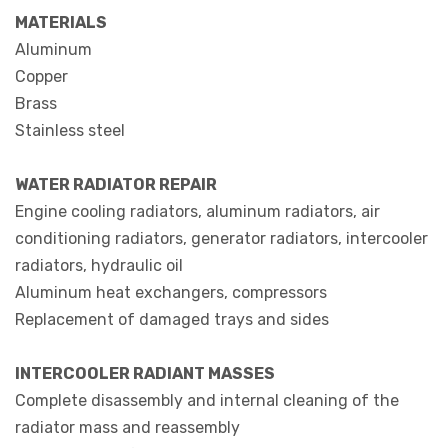
MATERIALS
Aluminum
Copper
Brass
Stainless steel
WATER RADIATOR REPAIR
Engine cooling radiators, aluminum radiators, air
conditioning radiators, generator radiators, intercooler
radiators, hydraulic oil
Aluminum heat exchangers, compressors
Replacement of damaged trays and sides
INTERCOOLER RADIANT MASSES
Complete disassembly and internal cleaning of the
radiator mass and reassembly