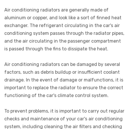
Air conditioning radiators are generally made of
aluminum or copper, and look like a sort of finned heat
exchanger. The refrigerant circulating in the car's air
conditioning system passes through the radiator pipes,
and the air circulating in the passenger compartment
is passed through the fins to dissipate the heat.
Air conditioning radiators can be damaged by several
factors, such as debris buildup or insufficient coolant
drainage. In the event of damage or malfunctions, it is
important to replace the radiator to ensure the correct
functioning of the car's climate control system.
To prevent problems, it is important to carry out regular
checks and maintenance of your car's air conditioning
system, including cleaning the air filters and checking