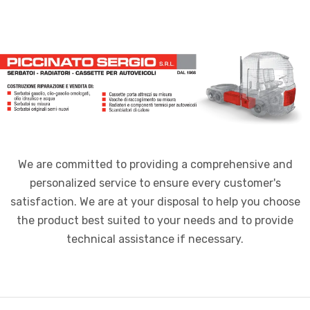
We are committed to providing a comprehensive and
personalized service to ensure every customer's
satisfaction. We are at your disposal to help you choose
the product best suited to your needs and to provide
technical assistance if necessary.