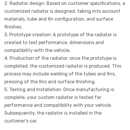
2. Radiator design: Based on customer specifications, a
customized radiator is designed, taking into account
materials, tube and fin configuration, and surface
finishes.
3. Prototype creation: A prototype of the radiator is
created to test performance, dimensions and
compatibility with the vehicle.
4. Production of the radiator: once the prototype is
completed, the customized radiator is produced. This
process may include welding of the tubes and fins,
pressing of the fins and surface finishing.
5. Testing and Installation: Once manufacturing is
complete, your custom radiator is tested for
performance and compatibility with your vehicle.
Subsequently, the radiator is installed in the
customer's car.