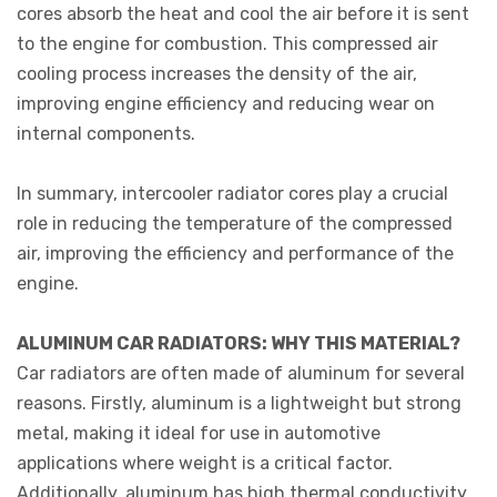
cores absorb the heat and cool the air before it is sent
to the engine for combustion. This compressed air
cooling process increases the density of the air,
improving engine efficiency and reducing wear on
internal components.
In summary, intercooler radiator cores play a crucial
role in reducing the temperature of the compressed
air, improving the efficiency and performance of the
engine.
ALUMINUM CAR RADIATORS: WHY THIS MATERIAL?
Car radiators are often made of aluminum for several
reasons. Firstly, aluminum is a lightweight but strong
metal, making it ideal for use in automotive
applications where weight is a critical factor.
Additionally, aluminum has high thermal conductivity,