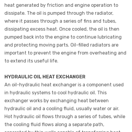
heat generated by friction and engine operation to
dissipate. The oil is pumped through the radiator,
where it passes through a series of fins and tubes,
dissipating excess heat. Once cooled, the oil is then
pumped back into the engine to continue lubricating
and protecting moving parts. Oil-filled radiators are
important to prevent the engine from overheating and
to extend its useful life.
HYDRAULIC OIL HEAT EXCHANGER
An oil-hydraulic heat exchanger is a component used
in hydraulic systems to cool hydraulic oil. This
exchanger works by exchanging heat between
hydraulic oil and a cooling fluid, usually water or air.
Hot hydraulic oil flows through a series of tubes, while
the cooling fluid flows along a separate path,