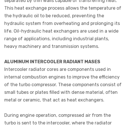
separated by thin walls capable of transferring heat.
This heat exchange process allows the temperature of
the hydraulic oil to be reduced, preventing the
hydraulic system from overheating and prolonging its
life. Oil-hydraulic heat exchangers are used in a wide
range of applications, including industrial plants,
heavy machinery and transmission systems.
ALUMINUM INTERCOOLER RADIANT MASES
Intercooler radiator cores are components used in
internal combustion engines to improve the efficiency
of the turbo compressor. These components consist of
small tubes or plates filled with dense material, often
metal or ceramic, that act as heat exchangers.
During engine operation, compressed air from the
turbo is sent to the intercooler, where the radiator