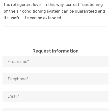
the refrigerant level. In this way, correct functioning
of the air conditioning system can be guaranteed and
its useful life can be extended.
Request information