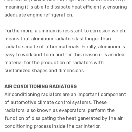
meaning it is able to dissipate heat efficiently, ensuring
adequate engine refrigeration.
Furthermore, aluminum is resistant to corrosion which
means that aluminum radiators last longer than
radiators made of other materials. Finally, aluminum is
easy to work and form and for this reason it is an ideal
material for the production of radiators with
customized shapes and dimensions.
AIR CONDITIONING RADIATORS
Air conditioning radiators are an important component
of automotive climate control systems. These
radiators, also known as evaporators, perform the
function of dissipating the heat generated by the air
conditioning process inside the car interior.