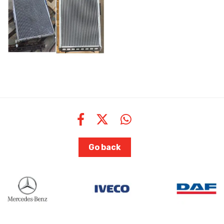
Go back