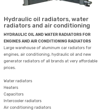
Hydraulic oil radiators, water
radiators and air conditioning
HYDRAULIC OIL AND WATER RADIATORS FOR
ENGINES AND AIR CONDITIONING RADIATORS
Large warehouse of aluminum car radiators for
engines, air conditioning, hydraulic oil and new
generator radiators of all brands at very affordable
prices.
Water radiators
Heaters
Capacitors
Intercooler radiators
Air conditioning radiators